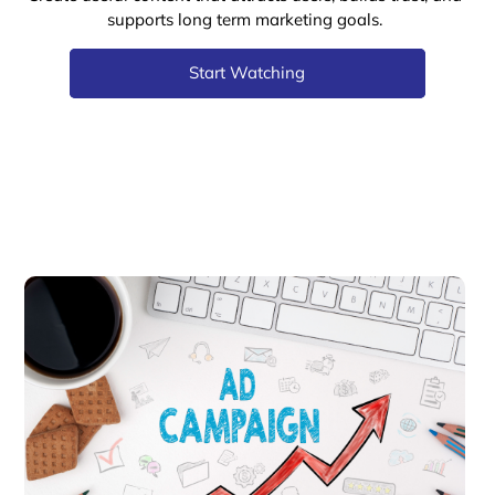
supports long term marketing goals.
Start Watching