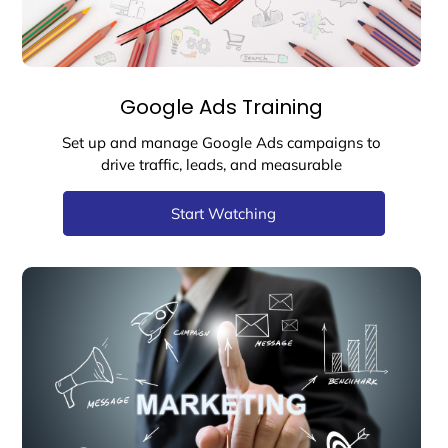
Google Ads Training
Set up and manage Google Ads campaigns to
drive traffic, leads, and measurable
Start Watching