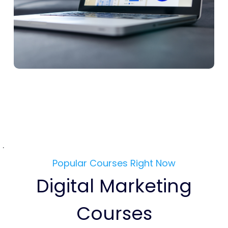
.
Popular Courses Right Now
Digital Marketing
Courses