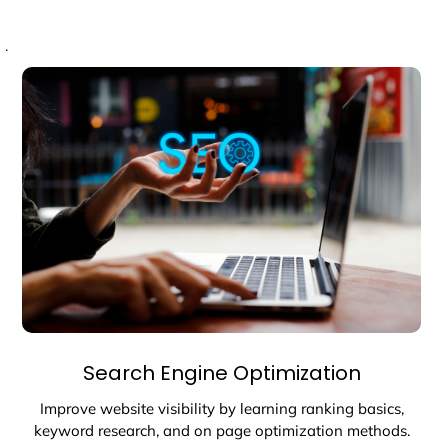
.
Search Engine Optimization
Improve website visibility by learning ranking basics,
keyword research, and on page optimization methods.