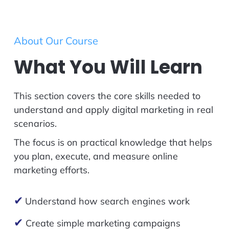
About Our Course
What You Will Learn
This section covers the core skills needed to
understand and apply digital marketing in real
scenarios.
The focus is on practical knowledge that helps
you plan, execute, and measure online
marketing efforts.
✔
Understand how search engines work
✔
Create simple marketing campaigns