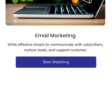
Email Marketing
Write effective emails to communicate with subscribers,
nurture leads, and support customer.
Start Watching