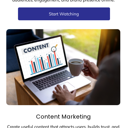
Start Watching
Content Marketing
Create useful content that attracts users, builds trust, and