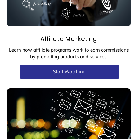
Affiliate Marketing
Learn how affiliate programs work to earn commissions
by promoting products and services.
Start Watching