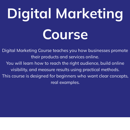
Digital Marketing
Course
Digital Marketing Course teaches you how businesses promote
their products and services online.
You will learn how to reach the right audience, build online
visibility, and measure results using practical methods.
This course is designed for beginners who want clear concepts,
real examples.