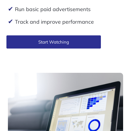
✔
Run basic paid advertisements
✔
Track and improve performance
Start Watching