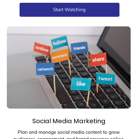
Start Watching
Social Media Marketing
Plan and manage social media content to grow
audiences, engagement, and brand presence online.