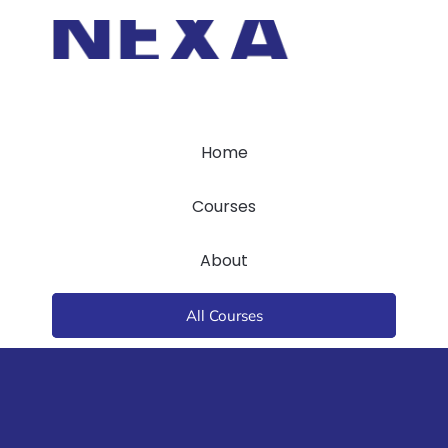
Home
Courses
About
All Courses