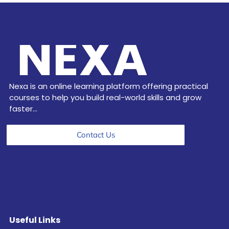
Nexa is an online learning platform offering practical
courses to help you build real-world skills and grow
faster...
Contact Us
Useful Links