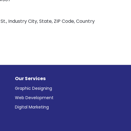
St., Industry City, State, ZIP Code, Country
Our Services
Graphic Designing
Web Development
Digital Marketing