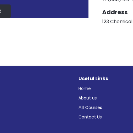
Address
d
123 Chemical 
Useful Links
Home
About us
All
Courses
Contact Us