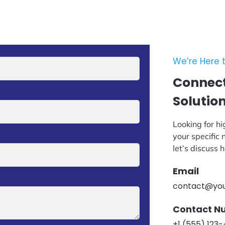
We’re Here t
Connect
Solutio
Looking for hi
your specific
let’s discuss
Email
contact@yo
Contact N
+1 (555) 123