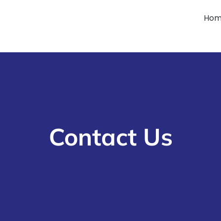
Ho
Contact Us