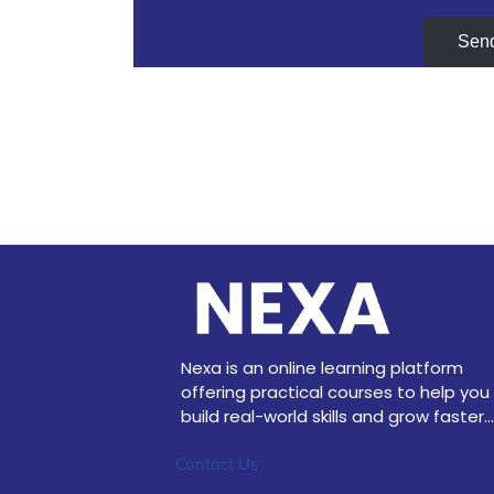
Sen
Nexa is an online learning platform
offering practical courses to help you
build real-world skills and grow faster...
Contact Us