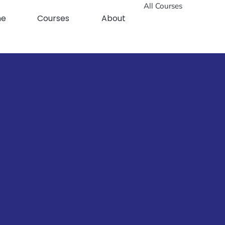
All Courses
me
Courses
About