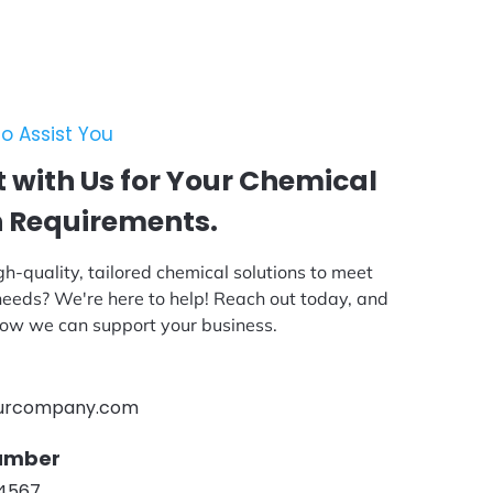
o Assist You
 with Us for Your Chemical
n Requirements.
gh-quality, tailored chemical solutions to meet
 needs? We're here to help! Reach out today, and
 how we can support your business.
urcompany.com
umber
-4567