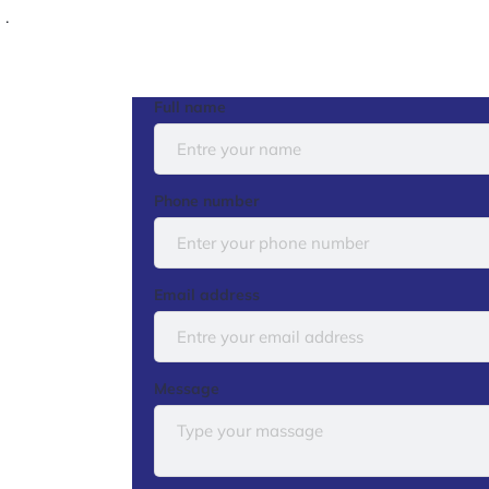
.
Full name
Phone number
Email address
Message